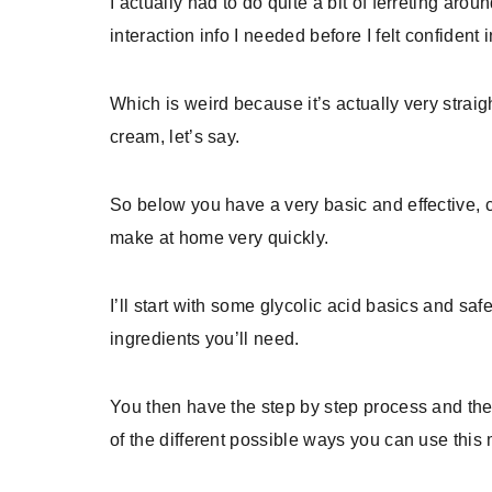
I actually had to do quite a bit of ferreting arou
interaction info I needed before I felt confident
Which is weird because it’s actually very strai
cream, let’s say.
So below you have a very basic and effective, c
make at home very quickly.
I’ll start with some glycolic acid basics and sa
ingredients you’ll need.
You then have the step by step process and the 
of the different possible ways you can use this 