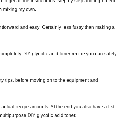
nd to get all the instructions, step by step and ingredient
 in mixing my own.
ghtforward and easy! Certainly less fussy than making a
ompletely DIY glycolic acid toner recipe you can safely
fety tips, before moving on to the equipment and
actual recipe amounts. At the end you also have a list
multipurpose DIY glycolic acid toner.