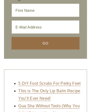
5 DIY Foot Scrubs For Perky Feet
This is The Only Lip Balm Recipe
You’ll Ever Need!
Gua Sha Without Tools (Why You