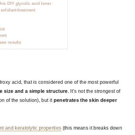
is DIY glycolic acid toner
exfoliant/treatment
ent
ment
see results
droxy acid, that is considered one of the most powerful
e size and a simple structure
. It’s not the strongest of
 of the solution), but it
penetrates the skin deeper
nt and keratolytic properties
(this means it breaks down