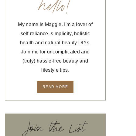
hello!
My name is Maggie. I'm a lover of
self-reliance, simplicity, holistic
health and natural beauty DIYs.
Join me for uncomplicated and
(truly) hassle-free beauty and
lifestyle tips.
READ MORE
Join the List