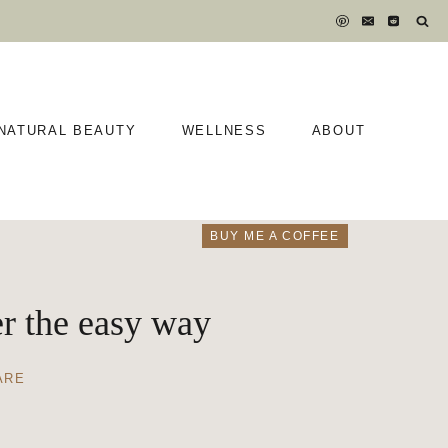
NATURAL BEAUTY
WELLNESS
ABOUT
BUY ME A COFFEE
er the easy way
ARE