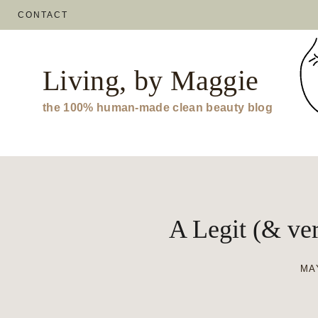
Skip
CONTACT
to
content
Living, by Maggie
the 100% human-made clean beauty blog
A Legit (& ver
MAY