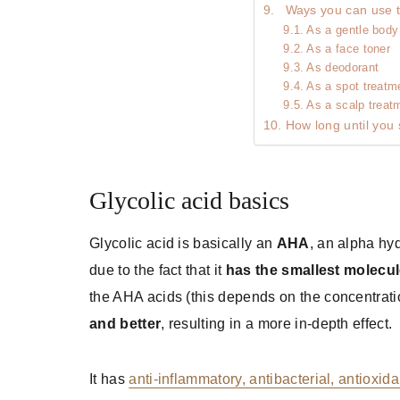
Ways you can use th
As a gentle body 
As a face toner
As deodorant
As a spot treatm
As a scalp treat
How long until you 
Glycolic acid basics
Glycolic acid is basically an
AHA
, an alpha hy
due to the fact that it
has the smallest molecul
the AHA acids (this depends on the concentration
and better
, resulting in a more in-depth effect.
It has
anti-inflammatory, antibacterial, antioxida