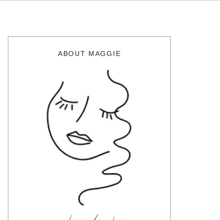
ABOUT MAGGIE