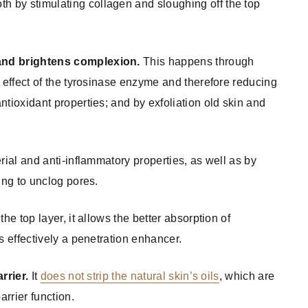
th by stimulating collagen and sloughing off the top
 and brightens complexion.
This happens through
e effect of the tyrosinase enzyme and therefore reducing
ntioxidant properties; and by exfoliation old skin and
rial and anti-inflammatory properties, as well as by
ing to unclog pores.
the top layer, it allows the better absorption of
s effectively a penetration enhancer.
rrier.
It
does not strip the natural skin’s oils
, which are
arrier function.