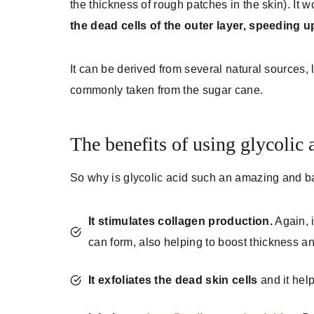
the thickness of rough patches in the skin). It 
the dead cells of the outer layer, speeding 
It can be derived from several natural sources, 
commonly taken from the sugar cane.
The benefits of using glycolic 
So why is glycolic acid such an amazing and ba
It stimulates collagen production.
Again, i
can form, also helping to boost thickness an
It exfoliates the dead skin cells
and it hel