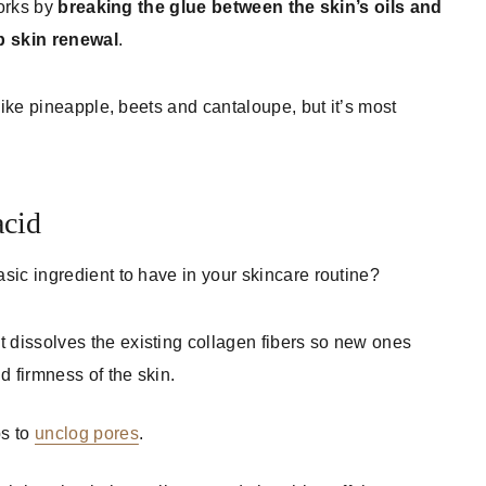
works by
breaking the glue between the skin’s oils and
up skin renewal
.
like pineapple, beets and cantaloupe, but it’s most
acid
sic ingredient to have in your skincare routine?
t dissolves the existing collagen fibers so new ones
d firmness of the skin.
ps to
unclog pores
.