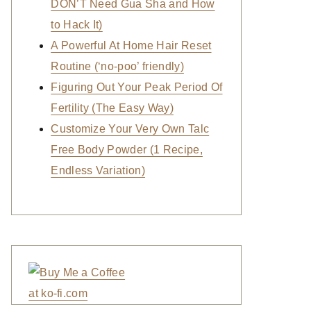
DON’T Need Gua Sha and How
to Hack It)
A Powerful At Home Hair Reset
Routine (‘no-poo’ friendly)
Figuring Out Your Peak Period Of
Fertility (The Easy Way)
Customize Your Very Own Talc
Free Body Powder (1 Recipe,
Endless Variation)