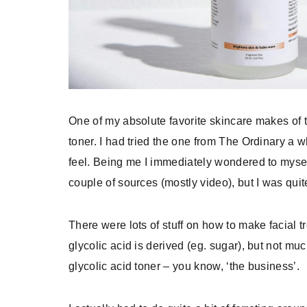
One of my absolute favorite skincare makes of 
toner. I had tried the one from The Ordinary a w
feel. Being me I immediately wondered to myself
couple of sources (mostly video), but I was quit
There were lots of stuff on how to make facial
glycolic acid is derived (eg. sugar), but not mu
glycolic acid toner – you know, ‘the business’.