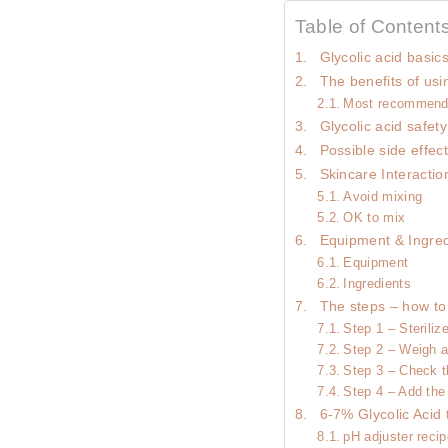
Table of Content
Glycolic acid basic
The benefits of usin
Most recommend
Glycolic acid safety
Possible side effec
Skincare Interactio
Avoid mixing
OK to mix
Equipment & Ingred
Equipment
Ingredients
The steps – how to
Step 1 – Steriliz
Step 2 – Weigh a
Step 3 – Check t
Step 4 – Add the
6-7% Glycolic Acid 
pH adjuster reci