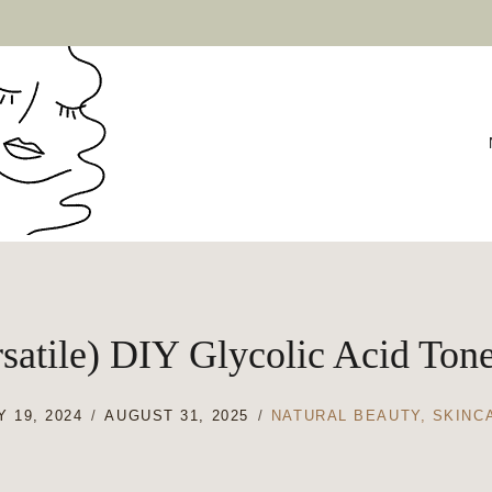
satile) DIY Glycolic Acid Ton
 19, 2024
AUGUST 31, 2025
NATURAL BEAUTY
,
SKINC