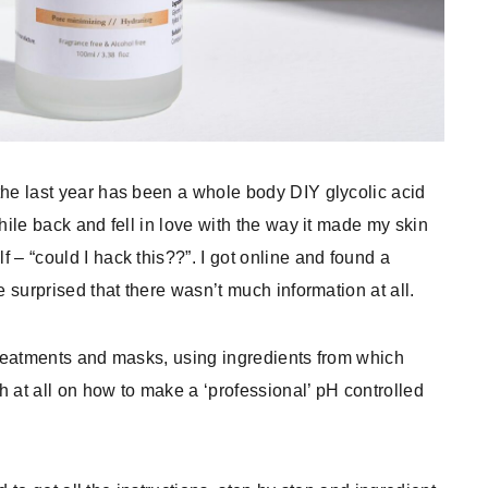
the last year has been a whole body DIY glycolic acid
hile back and fell in love with the way it made my skin
 – “could I hack this??”. I got online and found a
e surprised that there wasn’t much information at all.
 treatments and masks, using ingredients from which
ch at all on how to make a ‘professional’ pH controlled