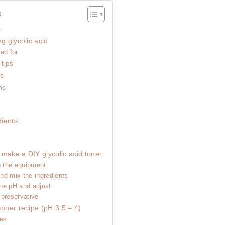
s
s
g glycolic acid
ed for
 tips
ts
ns
ients
 make a DIY glycolic acid toner
e the equipment
nd mix the ingredients
he pH and adjust
 preservative
toner recipe (pH 3.5 – 4)
pes