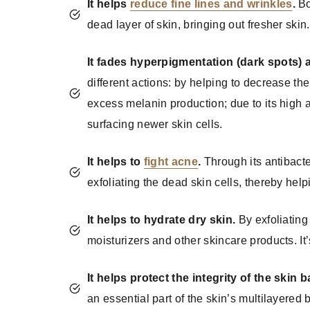
It helps
reduce fine lines and wrinkles
.
Bo
dead layer of skin, bringing out fresher skin.
It fades hyperpigmentation (dark spots)
different actions: by helping to decrease th
excess melanin production; due to its high a
surfacing newer skin cells.
It helps to
fight acne
.
Through its antibacte
exfoliating the dead skin cells, thereby help
It helps to hydrate dry skin.
By exfoliating 
moisturizers and other skincare products. It’
It helps protect the integrity of the skin ba
an essential part of the skin’s multilayered b