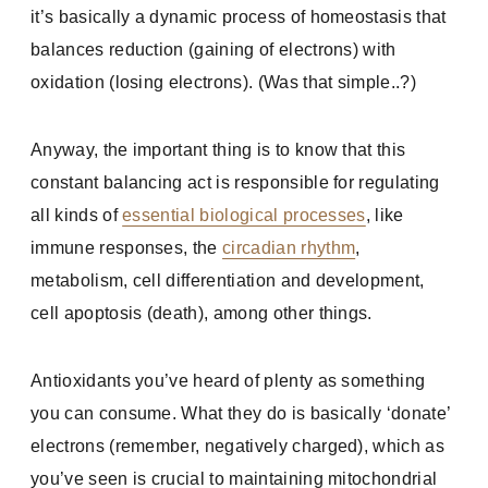
it’s basically a dynamic process of homeostasis that
balances reduction (gaining of electrons) with
oxidation (losing electrons). (Was that simple..?)
Anyway, the important thing is to know that this
constant balancing act is responsible for regulating
all kinds of
essential biological processes
, like
immune responses, the
circadian rhythm
,
metabolism, cell differentiation and development,
cell apoptosis (death), among other things.
Antioxidants you’ve heard of plenty as something
you can consume. What they do is basically ‘donate’
electrons (remember, negatively charged), which as
you’ve seen is crucial to maintaining mitochondrial