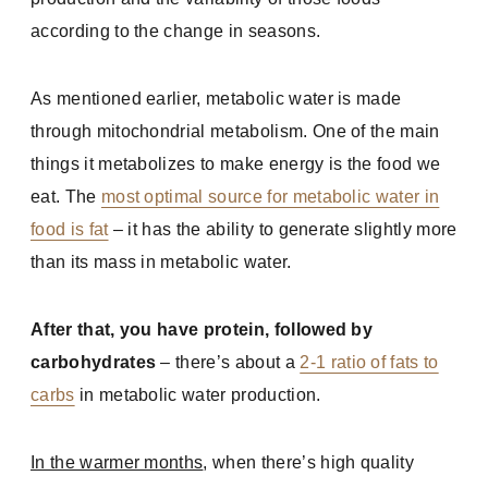
according to the change in seasons.
As mentioned earlier, metabolic water is made
through mitochondrial metabolism. One of the main
things it metabolizes to make energy is the food we
eat. The
most optimal source for metabolic water in
food is fat
– it has the ability to generate slightly more
than its mass in metabolic water.
After that, you have protein, followed by
carbohydrates
– there’s about a
2-1 ratio of fats to
carbs
in metabolic water production.
In the warmer months
, when there’s high quality