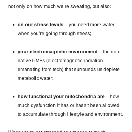
not only on how much we’re sweating, but also:
on our stress levels
– you need more water
when you’re going through stress;
your electromagnetic environment
– the non-
native EMFs (electromagnetic radiation
emanating from tech) that surrounds us deplete
metabolic water;
how functional your mitochondria are
– how
much dysfunction it has or hasn’t been allowed
to accumulate through lifestyle and environment.