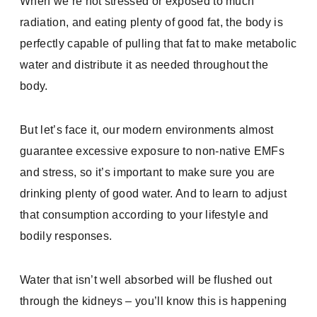
When we’re not stressed or exposed to much
radiation, and eating plenty of good fat, the body is
perfectly capable of pulling that fat to make metabolic
water and distribute it as needed throughout the
body.
But let’s face it, our modern environments almost
guarantee excessive exposure to non-native EMFs
and stress, so it’s important to make sure you are
drinking plenty of good water. And to learn to adjust
that consumption according to your lifestyle and
bodily responses.
Water that isn’t well absorbed will be flushed out
through the kidneys – you’ll know this is happening