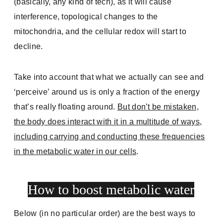
(basically, any kind of tech), as it will cause
interference, topological changes to the
mitochondria, and the cellular redox will start to
decline.
Take into account that what we actually can see and
‘perceive’ around us is only a fraction of the energy
that’s really floating around.
But don’t be mistaken,
the body does interact with it in a multitude of ways,
including carrying and conducting these frequencies
in the metabolic water in our cells
.
How to boost metabolic water
Below (in no particular order) are the best ways to