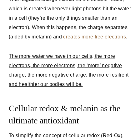
which is created whenever light photons hit the water
in a cell (they’re the only things smaller than an
electron). When this happens, the charge separates
(aided by melanin) and
creates more free electrons
.
The more water we have in our cells, the more
electrons, the more electrons, the ‘more’ negative
charge, the more negative charge, the more resilient
and healthier our bodies will be.
Cellular redox & melanin as the
ultimate antioxidant
To simplify the concept of cellular redox (Red-Ox),