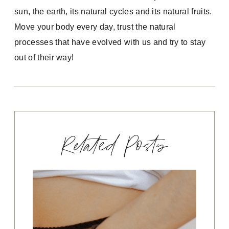
sun, the earth, its natural cycles and its natural fruits.
Move your body every day, trust the natural
processes that have evolved with us and try to stay
out of their way!
Related Posts