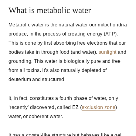
What is metabolic water
Metabolic water is the natural water our mitochondria
produce, in the process of creating energy (ATP).
This is done by first absorbing free electrons that our
bodies take in through food (and water),
sunlight
and
grounding. This water is biologically pure and free
from all toxins. It’s also naturally depleted of
deuterium and structured.
It, in fact, constitutes a fourth phase of water, only
‘recently’ discovered, called EZ (
exclusion zone
)
water, or coherent water.
It has a crystal-like structure but behaves like a gel