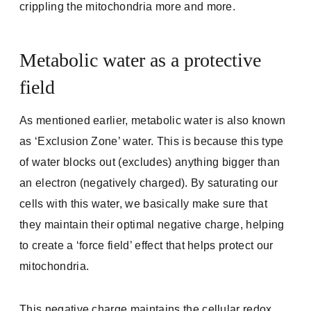
crippling the mitochondria more and more.
Metabolic water as a protective
field
As mentioned earlier, metabolic water is also known
as ‘Exclusion Zone’ water. This is because this type
of water blocks out (excludes) anything bigger than
an electron (negatively charged). By saturating our
cells with this water, we basically make sure that
they maintain their optimal negative charge, helping
to create a ‘force field’ effect that helps protect our
mitochondria.
This negative charge maintains the cellular redox,