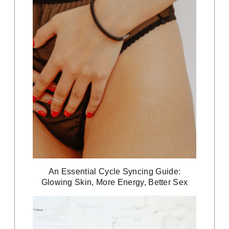
An Essential Cycle Syncing Guide:
Glowing Skin, More Energy, Better Sex