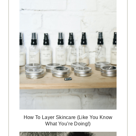
How To Layer Skincare (Like You Know
What You’re Doing!)