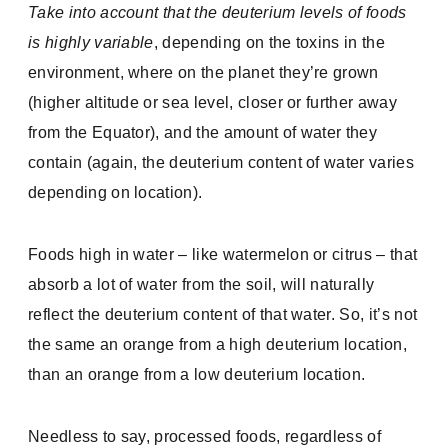
Take into account that the deuterium levels of foods
is highly variable
, depending on the toxins in the
environment, where on the planet they’re grown
(higher altitude or sea level, closer or further away
from the Equator), and the amount of water they
contain (again, the deuterium content of water varies
depending on location).
Foods high in water – like watermelon or citrus – that
absorb a lot of water from the soil, will naturally
reflect the deuterium content of that water. So, it’s not
the same an orange from a high deuterium location,
than an orange from a low deuterium location.
Needless to say, processed foods, regardless of