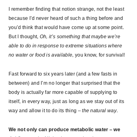
I remember finding that notion strange, not the least
because I’d never heard of such a thing before and
you’d think that would have come up at some point.
But I thought,
Oh, it’s something that maybe we’re
able to do in response to extreme situations where
no water or food is available
, you know, for survival!
Fast forward to six years later (and a few fasts in
between) and I’m no longer that surprised that the
body is actually far more capable of supplying to
itself, in every way, just as long as we stay out of its
way and allow it to do its thing –
the natural way
.
We not only can produce metabolic water – we