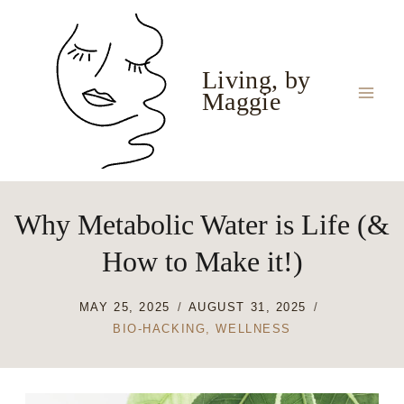
Skip
to
content
Living, by
Maggie
Why Metabolic Water is Life (&
How to Make it!)
MAY 25, 2025
AUGUST 31, 2025
BIO-HACKING
,
WELLNESS