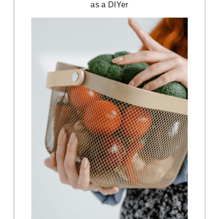
as a DIYer