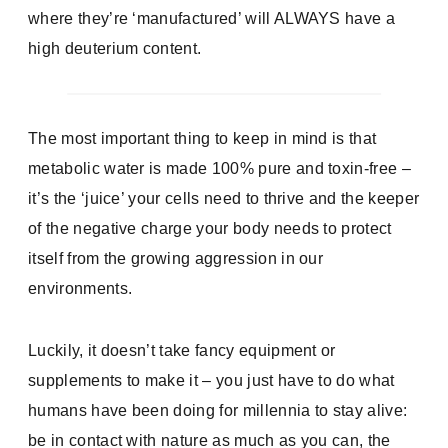
where they’re ‘manufactured’ will ALWAYS have a
high deuterium content.
The most important thing to keep in mind is that
metabolic water is made 100% pure and toxin-free –
it’s the ‘juice’ your cells need to thrive and the keeper
of the negative charge your body needs to protect
itself from the growing aggression in our
environments.
Luckily, it doesn’t take fancy equipment or
supplements to make it – you just have to do what
humans have been doing for millennia to stay alive:
be in contact with nature as much as you can, the