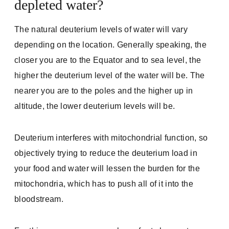
depleted water?
The natural deuterium levels of water will vary
depending on the location. Generally speaking, the
closer you are to the Equator and to sea level, the
higher the deuterium level of the water will be. The
nearer you are to the poles and the higher up in
altitude, the lower deuterium levels will be.
Deuterium interferes with mitochondrial function, so
objectively trying to reduce the deuterium load in
your food and water will lessen the burden for the
mitochondria, which has to push all of it into the
bloodstream.