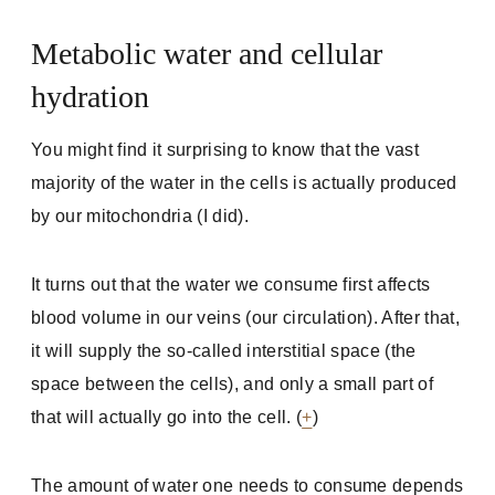
Metabolic water and cellular
hydration
You might find it surprising to know that the vast
majority of the water in the cells is actually produced
by our mitochondria (I did).
It turns out that the water we consume first affects
blood volume in our veins (our circulation). After that,
it will supply the so-called interstitial space (the
space between the cells), and only a small part of
that will actually go into the cell. (
+
)
The amount of water one needs to consume depends