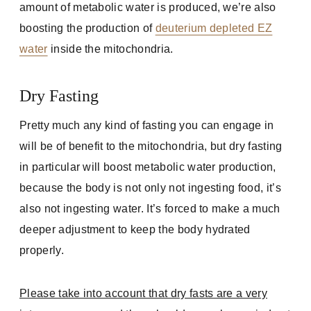
amount of metabolic water is produced, we’re also
boosting the production of
deuterium depleted EZ
water
inside the mitochondria.
Dry Fasting
Pretty much any kind of fasting you can engage in
will be of benefit to the mitochondria, but dry fasting
in particular will boost metabolic water production,
because the body is not only not ingesting food, it’s
also not ingesting water. It’s forced to make a much
deeper adjustment to keep the body hydrated
properly.
Please take into account that dry fasts are a very