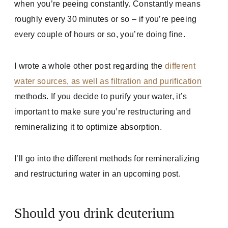
when you’re peeing constantly. Constantly means
roughly every 30 minutes or so – if you’re peeing
every couple of hours or so, you’re doing fine.
I wrote a whole other post regarding the
different
water sources, as well as filtration and purification
methods. If you decide to purify your water, it’s
important to make sure you’re restructuring and
remineralizing it to optimize absorption.
I’ll go into the different methods for remineralizing
and restructuring water in an upcoming post.
Should you drink deuterium