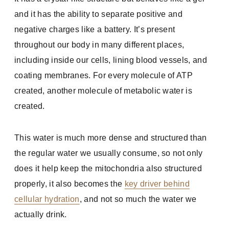
and it has the ability to separate positive and
negative charges like a battery. It’s present
throughout our body in many different places,
including inside our cells, lining blood vessels, and
coating membranes. For every molecule of ATP
created, another molecule of metabolic water is
created.
This water is much more dense and structured than
the regular water we usually consume, so not only
does it help keep the mitochondria also structured
properly, it also becomes the
key driver behind
cellular hydration
, and not so much the water we
actually drink.