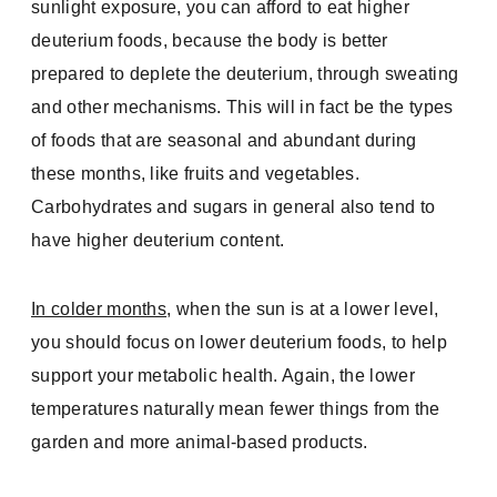
sunlight exposure, you can afford to eat higher
deuterium foods, because the body is better
prepared to deplete the deuterium, through sweating
and other mechanisms. This will in fact be the types
of foods that are seasonal and abundant during
these months, like fruits and vegetables.
Carbohydrates and sugars in general also tend to
have higher deuterium content.
In colder months
, when the sun is at a lower level,
you should focus on lower deuterium foods, to help
support your metabolic health. Again, the lower
temperatures naturally mean fewer things from the
garden and more animal-based products.