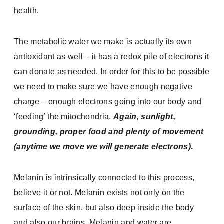
health.
The metabolic water we make is actually its own
antioxidant as well – it has a redox pile of electrons it
can donate as needed. In order for this to be possible
we need to make sure we have enough negative
charge – enough electrons going into our body and
‘feeding’ the mitochondria.
Again, sunlight,
grounding, proper food and plenty of movement
(anytime we move we will generate electrons)
.
Melanin is intrinsically connected to this process
,
believe it or not. Melanin exists not only on the
surface of the skin, but also deep inside the body
and also our brains. Melanin and water are