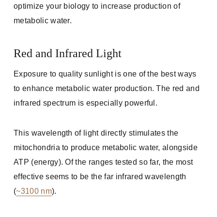
optimize your biology to increase production of
metabolic water.
Red and Infrared Light
Exposure to quality sunlight is one of the best ways
to enhance metabolic water production. The red and
infrared spectrum is especially powerful.
This wavelength of light directly stimulates the
mitochondria to produce metabolic water, alongside
ATP (energy). Of the ranges tested so far, the most
effective seems to be the far infrared wavelength
(
~3100 nm
).