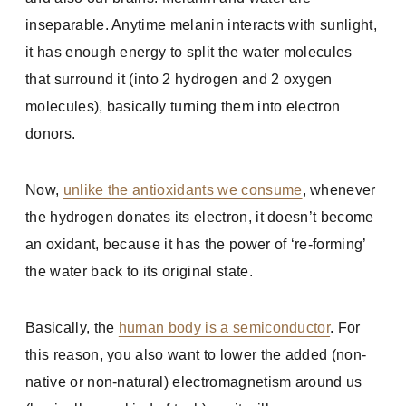
inseparable. Anytime melanin interacts with sunlight,
it has enough energy to split the water molecules
that surround it (into 2 hydrogen and 2 oxygen
molecules), basically turning them into electron
donors.
Now,
unlike the antioxidants we consume
, whenever
the hydrogen donates its electron, it doesn’t become
an oxidant, because it has the power of ‘re-forming’
the water back to its original state.
Basically, the
human body is a semiconductor
. For
this reason, you also want to lower the added (non-
native or non-natural) electromagnetism around us