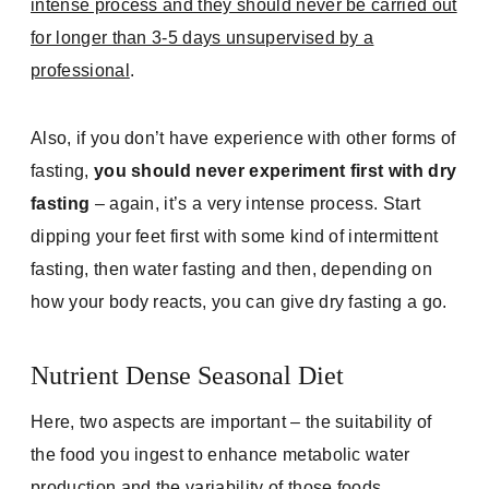
intense process and they should never be carried out
for longer than 3-5 days unsupervised by a
professional
.
Also, if you don’t have experience with other forms of
fasting,
you should never experiment first with dry
fasting
– again, it’s a very intense process. Start
dipping your feet first with some kind of intermittent
fasting, then water fasting and then, depending on
how your body reacts, you can give dry fasting a go.
Nutrient Dense Seasonal Diet
Here, two aspects are important – the suitability of
the food you ingest to enhance metabolic water
production and the variability of those foods