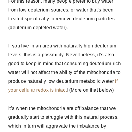
For this reason, many people prefer to buy water
from low deuterium sources, or water that’s been
treated specifically to remove deuterium particles
(deuterium depleted water).
If you live in an area with naturally high deuterium
levels, this is a possibility. Nevertheless, it’s also
good to keep in mind that consuming deuterium-rich
water will not affect the ability of the mitochondria to
produce naturally low deuterium metabolic water
if
your cellular redox is intact
! (More on that below)
It’s when the mitochondria are off balance that we
gradually start to struggle with this natural process,
which in turn will aggravate the imbalance by