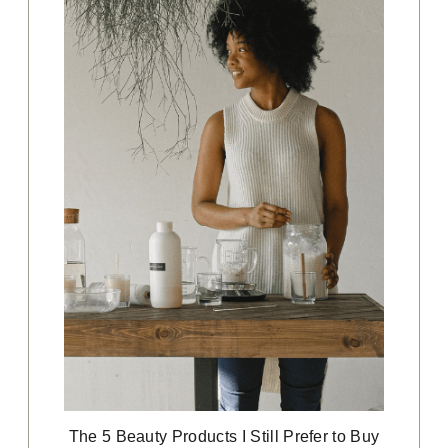
The 5 Beauty Products I Still Prefer to Buy