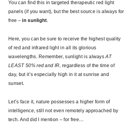
You can find this in targeted therapeutic red light
panels (if you want), but the best source is always for
free –
in sunlight
.
Here, you can be sure to receive the highest quality
of red and infrared light in all its glorious
wavelengths. Remember, sunlight is always
AT
LEAST 50% red and IR
, regardless of the time of
day, but it’s especially high in it at sunrise and
sunset.
Let’s face it, nature possesses a higher form of
intelligence, still not even remotely approached by
tech. And did I mention – for free…