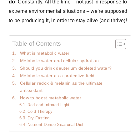
do
! Constantly. All the time – not just in response to
extreme environmental situations – we’re supposed
to be producing it, in order to stay alive (and thrive)!
Table of Contents
What is metabolic water
Metabolic water and cellular hydration
Should you drink deuterium depleted water?
Metabolic water as a protective field
Cellular redox & melanin as the ultimate
antioxidant
How to boost metabolic water
Red and Infrared Light
Cold Therapy
Dry Fasting
Nutrient Dense Seasonal Diet