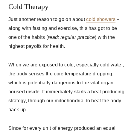
Cold Therapy
Just another reason to go on about
cold showers
–
along with fasting and exercise, this has got to be
one of the habits (
read: regular practice
) with the
highest payoffs for health.
When we are exposed to cold, especially cold water,
the body senses the core temperature dropping,
which is potentially dangerous to the vital organ
housed inside. It immediately starts a heat producing
strategy, through our mitochondria, to heat the body
back up.
Since for every unit of energy produced an equal