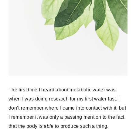
The first time I heard about metabolic water was
when I was doing research for my first water fast. I
don’t remember where I came into contact with it, but
I remember it was only a passing mention to the fact
that the body is
able
to produce such a thing.