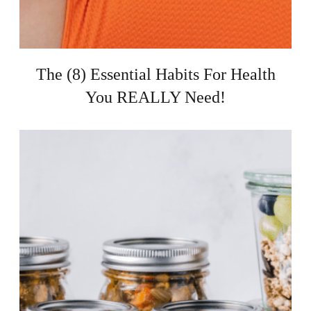
The (8) Essential Habits For Health
You REALLY Need!