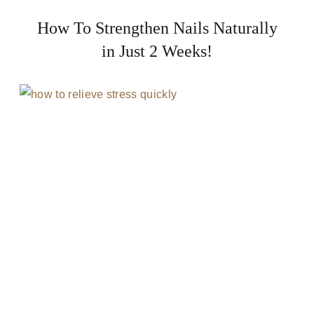
How To Strengthen Nails Naturally
in Just 2 Weeks!