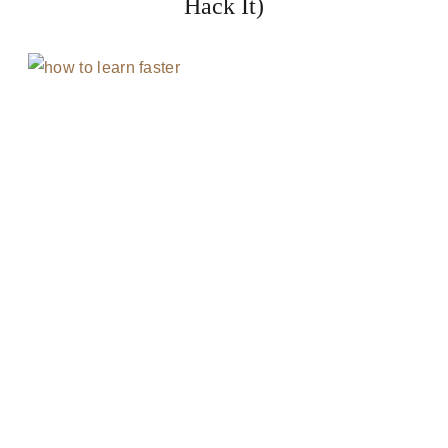
Hack It)