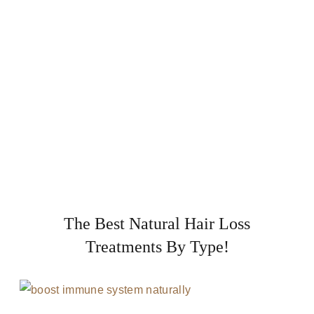
The Best Natural Hair Loss
Treatments By Type!