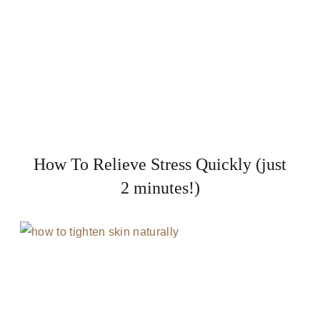
How To Relieve Stress Quickly (just
2 minutes!)