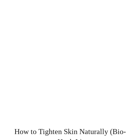
How to Tighten Skin Naturally (Bio-