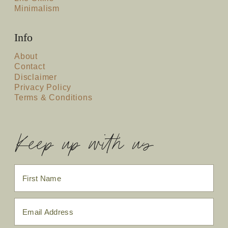
Minimalism
Info
About
Contact
Disclaimer
Privacy Policy
Terms & Conditions
Keep up with us