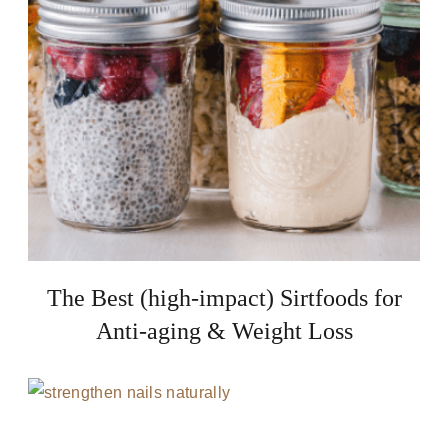
The Best (high-impact) Sirtfoods for
Anti-aging & Weight Loss