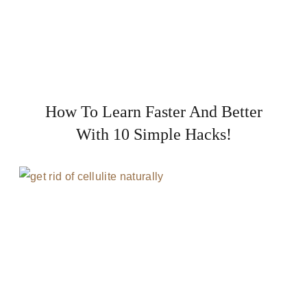
How To Learn Faster And Better
With 10 Simple Hacks!