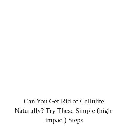
Can You Get Rid of Cellulite
Naturally? Try These Simple (high-
impact) Steps