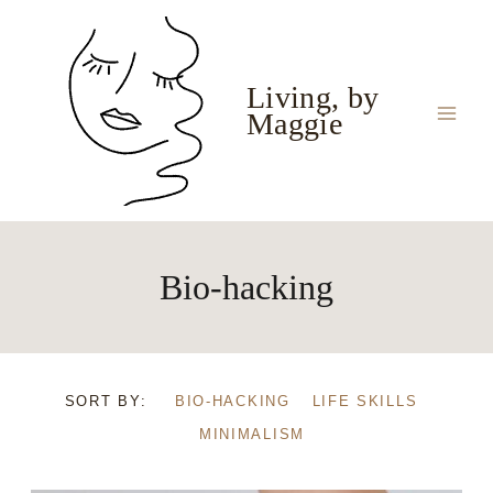
Skip
to
content
Living, by
Maggie
Bio-hacking
SORT BY:
BIO-HACKING
LIFE SKILLS
MINIMALISM