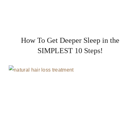
How To Get Deeper Sleep in the
SIMPLEST 10 Steps!